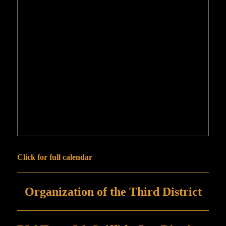
Click for full calendar
Organization of the Third District