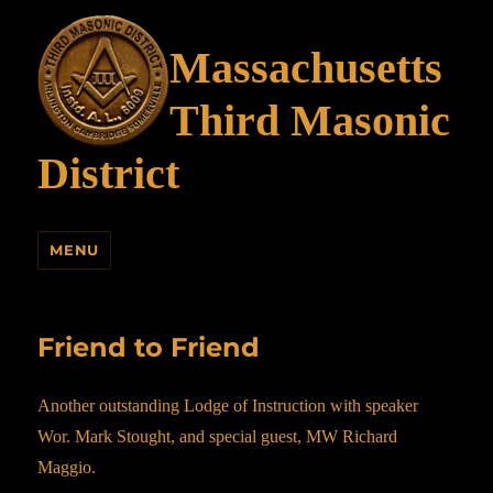
Massachusetts
Third Masonic
District
MENU
Friend to Friend
Another outstanding Lodge of Instruction with speaker
Wor. Mark Stought, and special guest, MW Richard
Maggio.