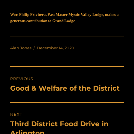
Wor. Philip Privitera, Past Master Mystic Valley Lodge, makes a
generous contribution to Grand Lodge
Author
Posted
Alan Jones
December 14, 2020
on
Post
PREVIOUS
navigation
Good & Welfare of the District
Previous
post:
NEXT
Third District Food Drive in
Next
post:
Arlington