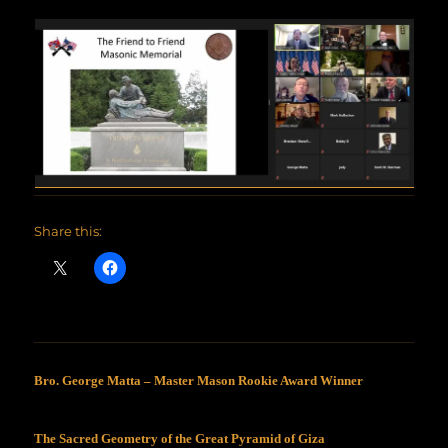
Share this:
Bro. George Matta – Master Mason Rookie Award Winner
The Sacred Geometry of the Great Pyramid of Giza