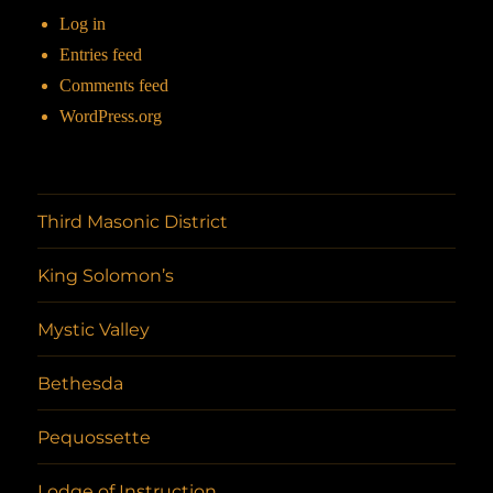
Log in
Entries feed
Comments feed
WordPress.org
Third Masonic District
King Solomon’s
Mystic Valley
Bethesda
Pequossette
Lodge of Instruction