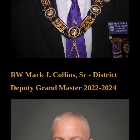
RW Mark J. Collins, Sr - District
Deputy Grand Master 2022-2024