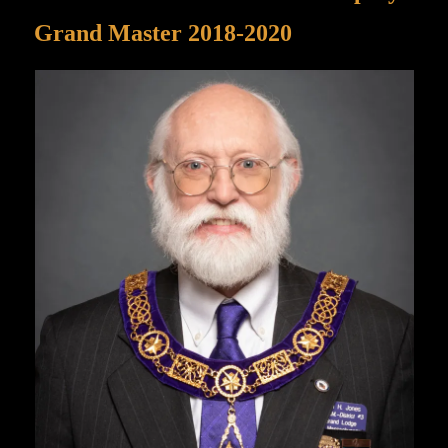
Grand Master 2018-2020