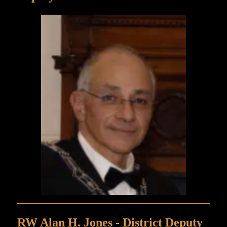
RW Alan H. Jones - District Deputy