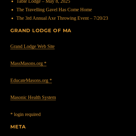
Table Lodge – May 8, 2025
The Travelling Gavel Has Come Home
The 3rd Annual Axe Throwing Event – 7/20/23
GRAND LODGE OF MA
Grand Lodge Web Site
MassMasons.org *
EducateMasons.org *
Masonic Health System
* login required
META