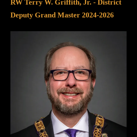
RW Terry W. Griffith, Jr. - District
Deputy Grand Master 2024-2026