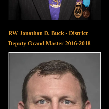
RW Jonathan D. Buck - District
Deputy Grand Master 2016-2018