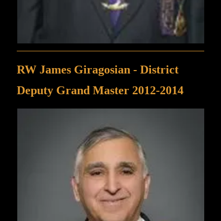
RW James Giragosian - District
Deputy Grand Master 2012-2014