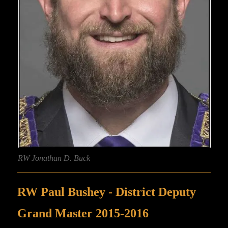
RW Jonathan D. Buck
RW Paul Bushey - District Deputy
Grand Master 2015-2016