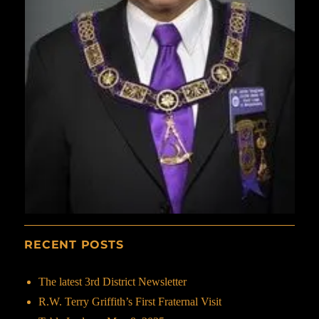
RECENT POSTS
The latest 3rd District Newsletter
R.W. Terry Griffith’s First Fraternal Visit