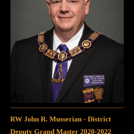
RW John R. Musserian - District
Deputy Grand Master 2020-2022